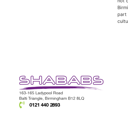
not 
Birm
part
cultu
163-165 Ladypool Road
Balti Triangle, Birmingham B12 8LQ
0121 440 2893