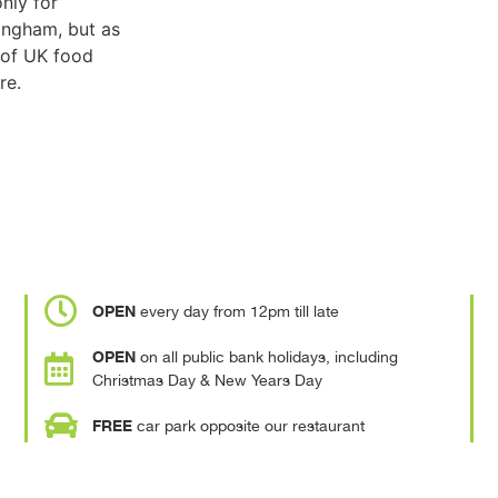
only for
ingham, but as
 of UK food
re.
OPEN
every day from 12pm till late
OPEN
on all public bank holidays, including
Christmas Day & New Years Day
FREE
car park opposite our restaurant