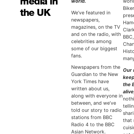
media in
world.
worl
Bike
the UK
We’ve featured in
pres
newspapers,
Hamo
magazines, on the TV
Clar
and on the radio, with
BBC,
celebrities among
Chan
some of our biggest
Hist
fans.
many
Newspapers from the
Our 
Guardian to the New
keep
York Times have
the 
written about us,
alive
along with everyone in
noth
between, and we’ve
telli
told our story to radio
shar
stations from BBC
that
Radio 4 to the BBC
cuis
Asian Network.