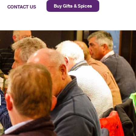
Buy Gifts & Spices
CONTACT US
a