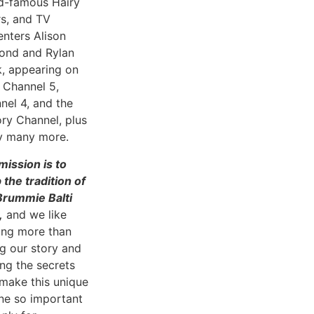
d-famous Hairy
rs, and TV
enters Alison
nd and Rylan
k, appearing on
 Channel 5,
nel 4, and the
ory Channel, plus
 many more.
mission is to
 the tradition of
Brummie Balti
,
and we like
ing more than
ng our story and
ing the secrets
 make this unique
ine so important