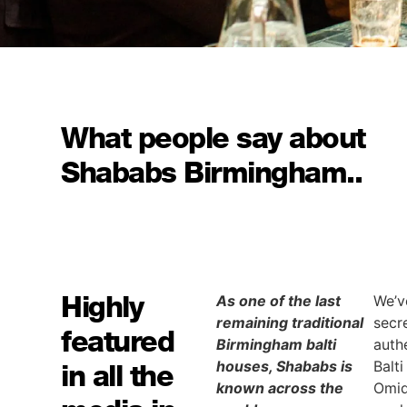
What people say about
Shababs Birmingham..
Highly
As one of the last
We’v
remaining traditional
secr
featured
Birmingham balti
auth
houses, Shababs is
Balt
in all the
known across the
Omid 