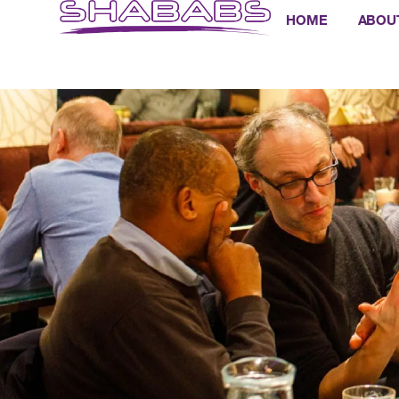
HOME
ABOU