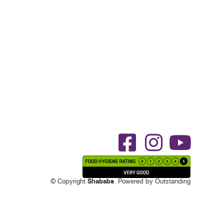
Shababs
© Copyright
. Powered by
Outstanding