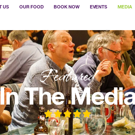
T US
OUR FOOD
BOOK NOW
EVENTS
MEDIA
Featured
In The Medi