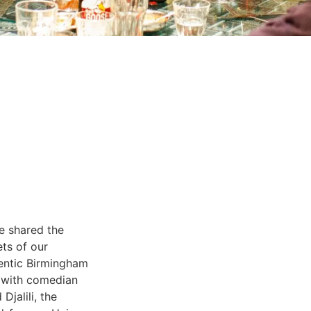
e shared the
ets of our
entic Birmingham
i with comedian
Djalili, the