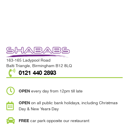
163-165 Ladypool Road
Balti Triangle, Birmingham B12 8LQ
0121 440 2893
OPEN
every day from 12pm till late
OPEN
on all public bank holidays, including Christmas
Day & New Years Day
FREE
car park opposite our restaurant