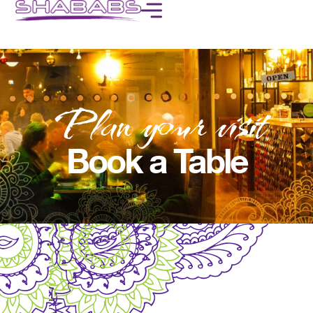
Plan your visit
Book a Table