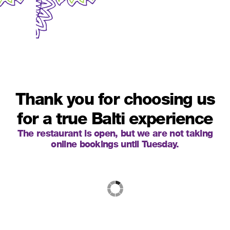
Thank you for choosing us
for a true Balti experience
The restaurant is open, but we are not taking
online bookings until Tuesday.